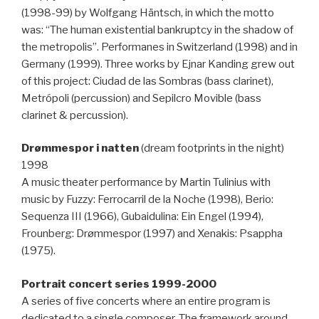
(1998-99) by Wolfgang Häntsch, in which the motto
was: “The human existential bankruptcy in the shadow of
the metropolis”. Performanes in Switzerland (1998) and in
Germany (1999). Three works by Ejnar Kanding grew out
of this project: Ciudad de las Sombras (bass clarinet),
Metrópoli (percussion) and Sepilcro Movible (bass
clarinet & percussion).
Drømmespor i natten
(dream footprints in the night)
1998
A music theater performance by Martin Tulinius with
music by Fuzzy: Ferrocarril de la Noche (1998), Berio:
Sequenza III (1966), Gubaidulina: Ein Engel (1994),
Frounberg: Drømmespor (1997) and Xenakis: Psappha
(1975).
Portrait concert series 1999-2000
A series of five concerts where an entire program is
dedicated to a single composer. The framework around