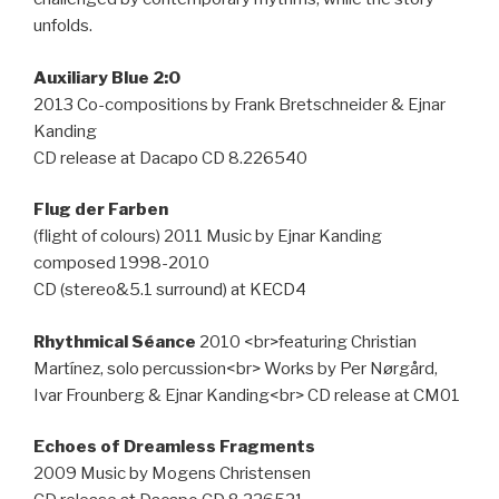
unfolds.
Auxiliary Blue 2:0
2013 Co-compositions by Frank Bretschneider & Ejnar
Kanding
CD release at Dacapo CD 8.226540
Flug der Farben
(flight of colours) 2011 Music by Ejnar Kanding
composed 1998-2010
CD (stereo&5.1 surround) at KECD4
Rhythmical Séance
2010 <br>featuring Christian
Martínez, solo percussion<br> Works by Per Nørgård,
Ivar Frounberg & Ejnar Kanding<br> CD release at CM01
Echoes of Dreamless Fragments
2009 Music by Mogens Christensen