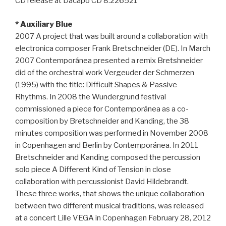
CD release at Dacapo CD 8.226521
* Auxiliary Blue
2007 A project that was built around a collaboration with
electronica composer Frank Bretschneider (DE). In March
2007 Contemporánea presented a remix Bretshneider
did of the orchestral work Vergeuder der Schmerzen
(1995) with the title: Difficult Shapes & Passive
Rhythms. In 2008 the Wundergrund festival
commissioned a piece for Contemporánea as a co-
composition by Bretschneider and Kanding, the 38
minutes composition was performed in November 2008
in Copenhagen and Berlin by Contemporánea. In 2011
Bretschneider and Kanding composed the percussion
solo piece A Different Kind of Tension in close
collaboration with percussionist David Hildebrandt.
These three works, that shows the unique collaboration
between two different musical traditions, was released
at a concert Lille VEGA in Copenhagen February 28, 2012