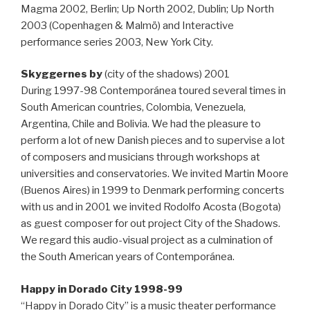
Magma 2002, Berlin; Up North 2002, Dublin; Up North
2003 (Copenhagen & Malmö) and Interactive
performance series 2003, New York City.
Skyggernes by
(city of the shadows) 2001
During 1997-98 Contemporánea toured several times in
South American countries, Colombia, Venezuela,
Argentina, Chile and Bolivia. We had the pleasure to
perform a lot of new Danish pieces and to supervise a lot
of composers and musicians through workshops at
universities and conservatories. We invited Martin Moore
(Buenos Aires) in 1999 to Denmark performing concerts
with us and in 2001 we invited Rodolfo Acosta (Bogota)
as guest composer for out project City of the Shadows.
We regard this audio-visual project as a culmination of
the South American years of Contemporánea.
Happy in Dorado City 1998-99
“Happy in Dorado City” is a music theater performance