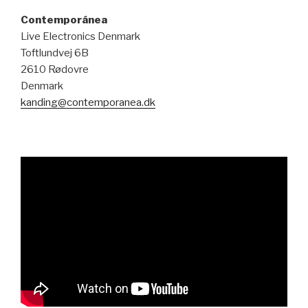
Contemporánea
Live Electronics Denmark
Toftlundvej 6B
2610 Rødovre
Denmark
kanding@contemporanea.dk