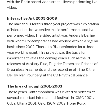
with the Berlin based video artist Lillevan performing live
video.
Interactive Art 2005-2008
The main focus for this three year project was exploration
of interaction between live music performance and live
performed video. The video artist was Anders Elberling
with whom Contemporánea had worked with on a regular
basis since 2002. Thanks to Bikubenfonden for a three
year working grant. This project was the basis for
important activities the coming years such as the CD
releases of Auxiliary Blue, Flug der Farben and Echoes of
Dreamless Fragments and the recording of Time & the
Bell by Ivar Frounberg at the CD Rhytmical Séance.
The breakthrough 2001-2003
These years Contemporánea was invited to perform at
several important international festivals in ICMC 2001,
Cuba; Ultima 2001, Oslo; ISCM 2002, Hong Kong;