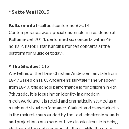
* Sette Venti
2015
Kulturmødet
(cultural conference) 2014
Contemporánea was special ensemble-in-residence at
Kulturmødet 2014, performed six concerts within 48
hours, curator: Ejnar Kanding (for ten concerts at the
platform for Music of today).
* The Shadow
2013
A retelling of the Hans Christian Andersen fairytale from
1847Based on H. C. Andersen’s fairytale ”The Shadow”
from 1847, this school performance is for children in 4th-
7th grade. It is focusing on identity in a modern
mediaworld and it is retold and dramatically staged as a
music and visual performance. Clarinet and bassclarinet is
in the mainrole surrounded by the text, electronic sounds
and projections on a screen. Live classical music is being
challenged by contemporary rhythms, while the story