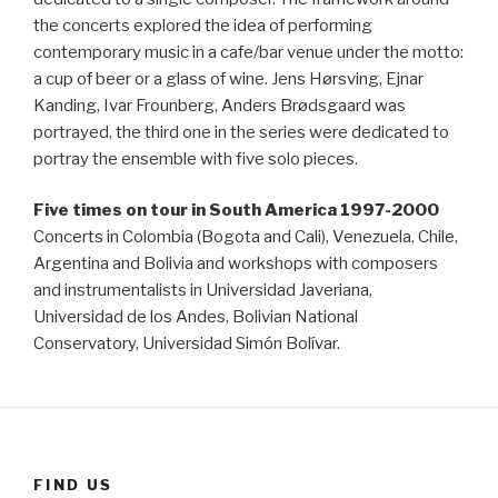
the concerts explored the idea of performing
contemporary music in a cafe/bar venue under the motto:
a cup of beer or a glass of wine. Jens Hørsving, Ejnar
Kanding, Ivar Frounberg, Anders Brødsgaard was
portrayed, the third one in the series were dedicated to
portray the ensemble with five solo pieces.
Five times on tour in South America 1997-2000
Concerts in Colombia (Bogota and Cali), Venezuela, Chile,
Argentina and Bolivia and workshops with composers
and instrumentalists in Universidad Javeriana,
Universidad de los Andes, Bolivian National
Conservatory, Universidad Simón Bolívar.
FIND US