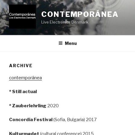
Videre
til
CONTEMPORÁNEA
indhold
Live Electronics Denmark
Menu
ARCHIVE
contemporánea
* Still actual
* Zauberlehrling
2020
Concordia Festival
(Sofia, Bulgaria) 2017
Kulturmødet
(cultural conference) 2015