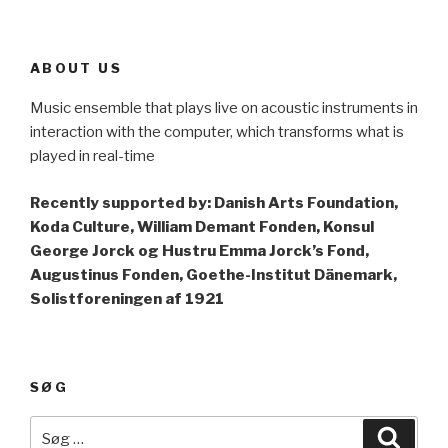
ABOUT US
Music ensemble that plays live on acoustic instruments in
interaction with the computer, which transforms what is
played in real-time
Recently supported by: Danish Arts Foundation,
Koda Culture, William Demant Fonden, Konsul
George Jorck og Hustru Emma Jorck’s Fond,
Augustinus Fonden, Goethe-Institut Dänemark,
Solistforeningen af 1921
SØG
Søg
Søg